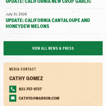
UPDATE: CALIFORNIA NEW CROP GARLIC
July 31, 2026
UPDATE: CALIFORNIA CANTALOUPE AND
HONEYDEW MELONS
VIEW ALL NEWS & PRESS
MEDIA CONTACT
CATHY GOMEZ
831-757-9737
CATHYG@MARKON.COM