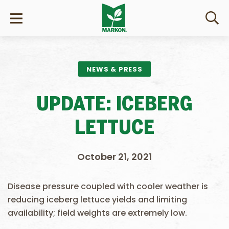
NEWS & PRESS
UPDATE: ICEBERG
LETTUCE
October 21, 2021
Disease pressure coupled with cooler weather is
reducing iceberg lettuce yields and limiting
availability; field weights are extremely low.