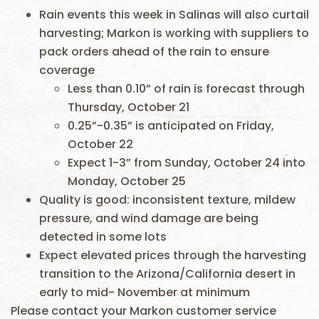
Rain events this week in Salinas will also curtail
harvesting; Markon is working with suppliers to
pack orders ahead of the rain to ensure
coverage
Less than 0.10” of rain is forecast through
Thursday, October 21
0.25”-0.35” is anticipated on Friday,
October 22
Expect 1-3” from Sunday, October 24 into
Monday, October 25
Quality is good: inconsistent texture, mildew
pressure, and wind damage are being
detected in some lots
Expect elevated prices through the harvesting
transition to the Arizona/California desert in
early to mid- November at minimum
Please contact your Markon customer service