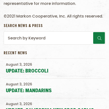
representative for more information.
©2021 Markon Cooperative, Inc. All rights reserved.
SEARCH NEWS & PRESS
RECENT NEWS
August 3, 2026
UPDATE: BROCCOLI
August 3, 2026
UPDATE: MANDARINS
August 3, 2026