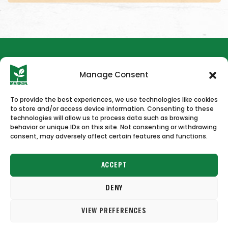
Manage Consent
To provide the best experiences, we use technologies like cookies
to store and/or access device information. Consenting to these
HOME
NEWS & PRESS
CAREERS
CONTACT US
technologies will allow us to process data such as browsing
behavior or unique IDs on this site. Not consenting or withdrawing
consent, may adversely affect certain features and functions.
ACCEPT
DENY
Copyright © 2026 Markon
VIEW PREFERENCES
Terms of Use
Privacy Policy